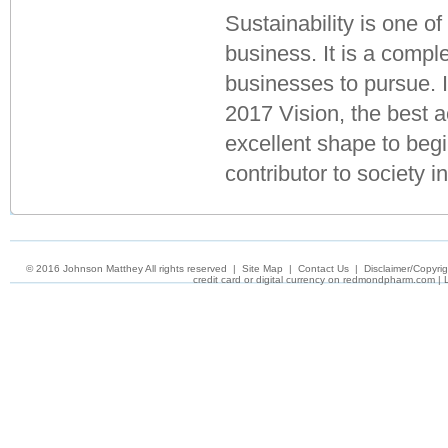
Sustainability is one of
business. It is a comple
businesses to pursue. I
2017 Vision, the best a
excellent shape to begi
contributor to society i
© 2016 Johnson Matthey All rights reserved
|
Site Map
|
Contact Us
|
Disclaimer/Copyrig
credit card or digital currency on
redmondpharm.com
|