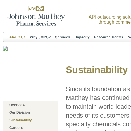
API outsourcing solu
through commer
Sustainability
Since its foundation a
Matthey has continued t
Overview
to maintain world leade
Our Division
needs of its customers 
Sustainability
specialty chemicals co
Careers