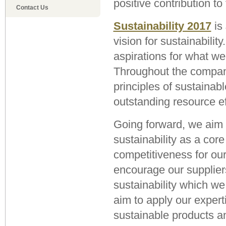
positive contribution t
Contact Us
Sustainability 2017
is
vision for sustainability
aspirations for what we
Throughout the compan
principles of sustainab
outstanding resource ef
Going forward, we aim 
sustainability as a cor
competitiveness for ou
encourage our supplier
sustainability which we
aim to apply our expert
sustainable products a