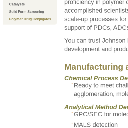
proficiency in polymer 
Catalysts
accomplished scientist
Solid Form Screening
scale-up processes for 
Polymer Drug Conjugates
support of PDCs, ADCs,
You can trust Johnson
development and produc
Manufacturing 
Chemical Process D
Ready to meet chall
agglomeration, mole
Analytical Method De
GPC/SEC for molecu
MALS detection