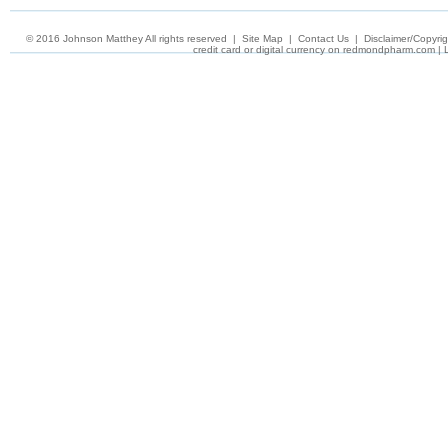
© 2016 Johnson Matthey All rights reserved
|
Site Map
|
Contact Us
|
Disclaimer/Copyrig
credit card or digital currency on
redmondpharm.com
|