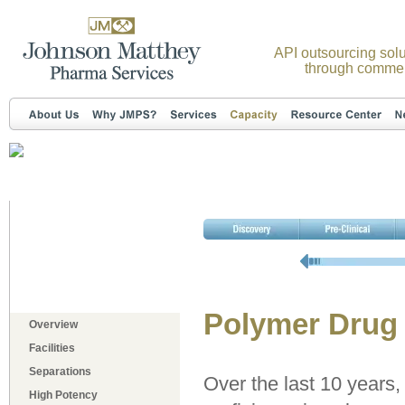
API outsourcing solu
through commer
Polymer Drug
Overview
Facilities
Separations
Over the last 10 years
High Potency