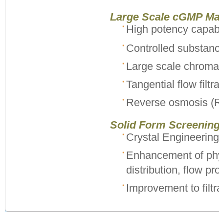
Large Scale cGMP Ma
High potency capabi
Controlled substan
Large scale chroma
Tangential flow filtr
Reverse osmosis (
Solid Form Screenin
Crystal Engineering
Enhancement of phys
distribution, flow pr
Improvement to filtr